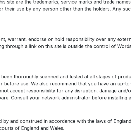
s site are the trademarks, service marks and trade names 
 their use by any person other than the holders. Any such
 warrant, endorse or hold responsibility over any external
cking through a link on this site is outside the control of Wo
been thoroughly scanned and tested at all stages of produc
ker before use. We also recommend that you have an up-to-
t accept responsibility for any disruption, damage and/o
ware. Consult your network administrator before installin
 by and construed in accordance with the laws of England 
e courts of England and Wales.