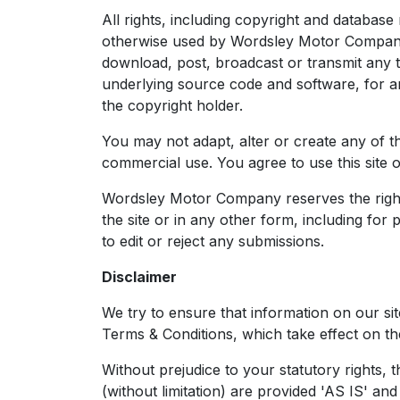
All rights, including copyright and databas
otherwise used by Wordsley Motor Company 
download, post, broadcast or transmit any t
underlying source code and software, for 
the copyright holder.
You may not adapt, alter or create any of th
commercial use. You agree to use this site 
Wordsley Motor Company reserves the right t
the site or in any other form, including fo
to edit or reject any submissions.
Disclaimer
We try to ensure that information on our si
Terms & Conditions, which take effect on the
Without prejudice to your statutory rights, t
(without limitation) are provided 'AS IS' a