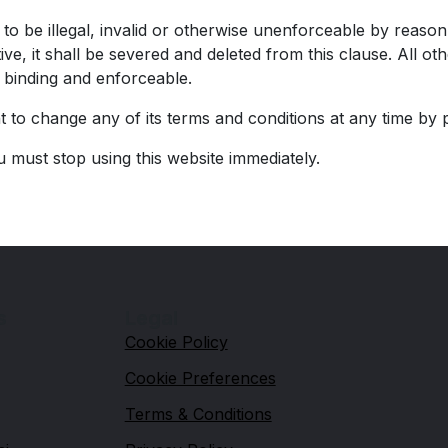
o be illegal, invalid or otherwise unenforceable by reason 
ive, it shall be severed and deleted from this clause. All 
e binding and enforceable.
to change any of its terms and conditions at any time by 
u must stop using this website immediately.
s
Legal
Cookie Policy
Cookie Preferences
Terms & Conditions