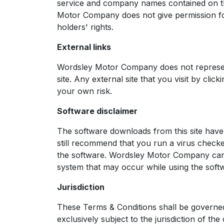
service and company names contained on thi
Motor Company does not give permission for
holders' rights.
External links
Wordsley Motor Company does not represent,
site. Any external site that you visit by cli
your own risk.
Software disclaimer
The software downloads from this site have 
still recommend that you run a virus chec
the software. Wordsley Motor Company canno
system that may occur while using the soft
Jurisdiction
These Terms & Conditions shall be governed
exclusively subject to the jurisdiction of th