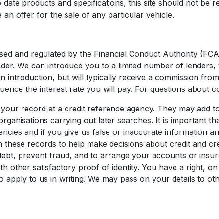
date products and specifications, this site should not be re
 an offer for the sale of any particular vehicle.
sed and regulated by the Financial Conduct Authority (FCA
nder. We can introduce you to a limited number of lenders, 
an introduction, but will typically receive a commission fr
uence the interest rate you will pay. For questions about c
your record at a credit reference agency. They may add to
organisations carrying out later searches. It is important 
encies and if you give us false or inaccurate information a
 these records to help make decisions about credit and cr
ebt, prevent fraud, and to arrange your accounts or insura
 other satisfactory proof of identity. You have a right, on
o apply to us in writing. We may pass on your details to o