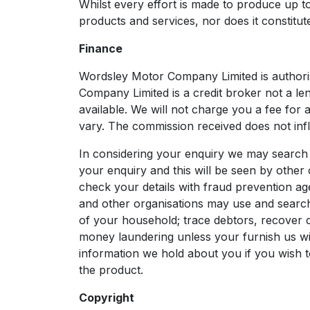
Whilst every effort is made to produce up to 
products and services, nor does it constitute
Finance
Wordsley Motor Company Limited is authori
Company Limited is a credit broker not a le
available. We will not charge you a fee for 
vary. The commission received does not infl
In considering your enquiry we may search 
your enquiry and this will be seen by other 
check your details with fraud prevention ag
and other organisations may use and search
of your household; trace debtors, recover d
money laundering unless your furnish us with
information we hold about you if you wish t
the product.
Copyright