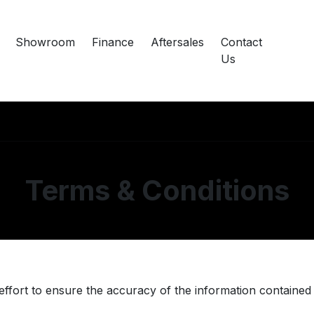
Showroom
Finance
Aftersales
Contact
Us
Terms & Conditions
rt to ensure the accuracy of the information contained in