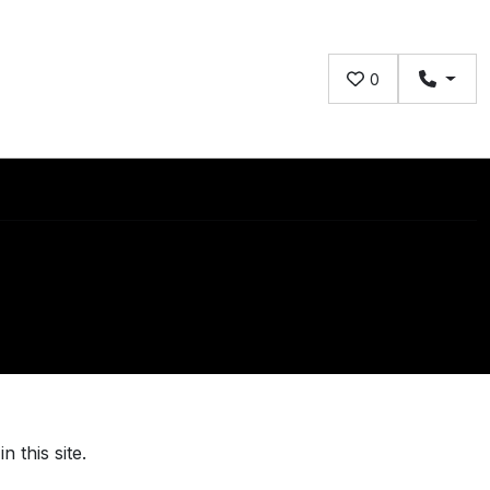
0
 this site.