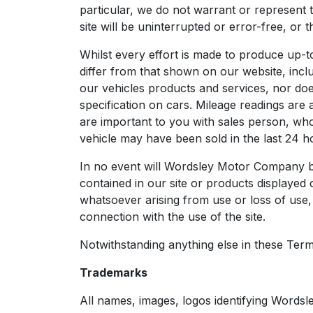
particular, we do not warrant or represent 
site will be uninterrupted or error-free, or 
Whilst every effort is made to produce up-t
differ from that shown on our website, includ
our vehicles products and services, nor does 
specification on cars. Mileage readings are
are important to you with sales person, who 
vehicle may have been sold in the last 24 hou
In no event will Wordsley Motor Company be
contained in our site or products displayed 
whatsoever arising from use or loss of use, d
connection with the use of the site.
Notwithstanding anything else in these Terms &
Trademarks
All names, images, logos identifying Words