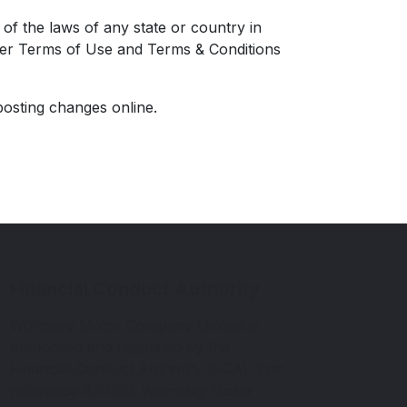
of the laws of any state or country in
other Terms of Use and Terms & Conditions
posting changes online.
Financial Conduct Authority
Wordsley Motor Company Limited is
authorised and regulated by the
Financial Conduct Authority (FCA), firm
reference 670150. Wordsley Motor