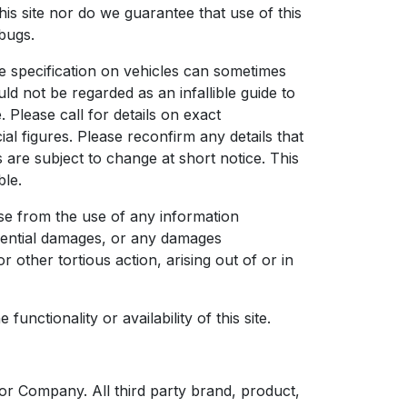
is site nor do we guarantee that use of this
 bugs.
he specification on vehicles can sometimes
uld not be regarded as an infallible guide to
. Please call for details on exact
l figures. Please reconfirm any details that
s are subject to change at short notice. This
ble.
se from the use of any information
equential damages, or any damages
 other tortious action, arising out of or in
unctionality or availability of this site.
r Company. All third party brand, product,