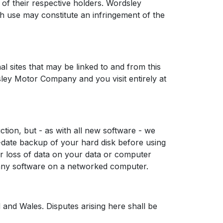
of their respective holders. Wordsley
 use may constitute an infringement of the
 sites that may be linked to and from this
rdsley Motor Company and you visit entirely at
tion, but - as with all new software - we
date backup of your hard disk before using
r loss of data on your data or computer
g any software on a networked computer.
and Wales. Disputes arising here shall be