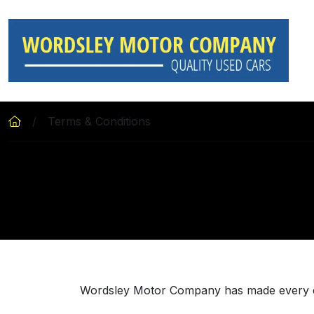
Skip to main content
Terms & Conditions
Wordsley Motor Company has made every effo