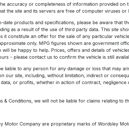
the accuracy or completeness of information provided on th
that the site and its servers are free of computer viruses or
o-date products and specifications, please be aware that t
ing as a result of the use of third party data. This site sho
it constitute an offer for the sale of any particular vehicle
 approximate only. MPG figures shown are government officia
will be happy to help. Prices, offers and details of vehicle
rs - please contact us to confirm the vehicle is still availa
 liable to any person for any damage or loss that may ari
on our site, including, without limitation, indirect or cons
ata, or profits, whether in action of contract, negligence or
 Conditions, we will not be liable for claims relating to the f
ley Motor Company are proprietary marks of Wordsley Moto