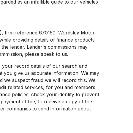
garded as an infallible guide to our vehicles
), firm reference 670150. Wordsley Motor
while providing details of finance products
om the lender. Lender's commissions may
ommission, please speak to us.
 your record details of our search and
that you give us accurate information. We may
nd we suspect fraud we will record this. We
edit related services, for you and members
nce policies; check your identity to prevent
 payment of fee, to receive a copy of the
ther companies to send information about