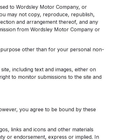
icensed to Wordsley Motor Company, or
ou may not copy, reproduce, republish,
election and arrangement thereof, and any
ermission from Wordsley Motor Company or
her purpose other than for your personal non-
ite, including text and images, either on
ight to monitor submissions to the site and
, however, you agree to be bound by these
ogos, links and icons and other materials
nty or endorsement, express or implied. In