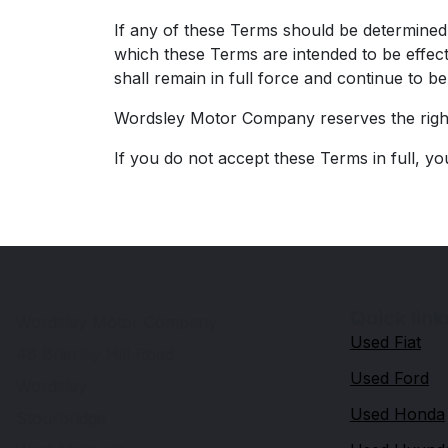
If any of these Terms should be determined t
which these Terms are intended to be effect
shall remain in full force and continue to b
Wordsley Motor Company reserves the right 
If you do not accept these Terms in full, yo
Quick link
Wordsley Motor Company
Used Fiat
48 Brierley Hill Road
Used Ford
Wordsley
Used Honda
Stourbridge