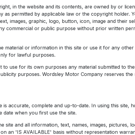
e right, in the website and its contents, are owned by or l
as permitted by applicable law or the copyright holder. Y
ext, images, graphic, logo, button, icon, image and their s
any commercial or public purpose without prior written p
e material or information in this site or use it for any ot
only for lawful purposes.
o use for its own purposes any material submitted to the s
r publicity purposes. Wordsley Motor Company reserves the r
te is accurate, complete and up-to-date. In using this site
 date when you first use the site.
he site and all information, text, names, images, pictures, l
nd on an 'IS AVAILABLE' basis without representation warra