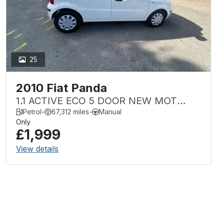
25
2010 Fiat Panda
1.1 ACTIVE ECO 5 DOOR NEW MOT
LOW MILEAGE Â£35 TAX
Petrol
-
67,312 miles
-
Manual
Only
£1,999
View details