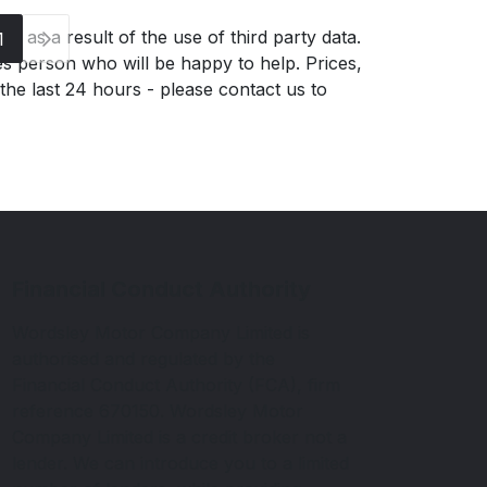
g as a result of the use of third party data.
1
es person who will be happy to help. Prices,
 the last 24 hours - please contact us to
Financial Conduct Authority
Wordsley Motor Company Limited is
authorised and regulated by the
Financial Conduct Authority (FCA), firm
reference 670150. Wordsley Motor
Company Limited is a credit broker not a
lender. We can introduce you to a limited