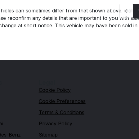
hicles can sometimes differ from that shown above, includin
se reconfirm any details that are important to you with sal
o change at short notice. This vehicle may have been sold in
s
Legal
Cookie Policy
Cookie Preferences
Terms & Conditions
ai
Privacy Policy
des-Benz
Sitemap