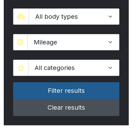
Body type
Mileage
Mileage
Category
Clear results