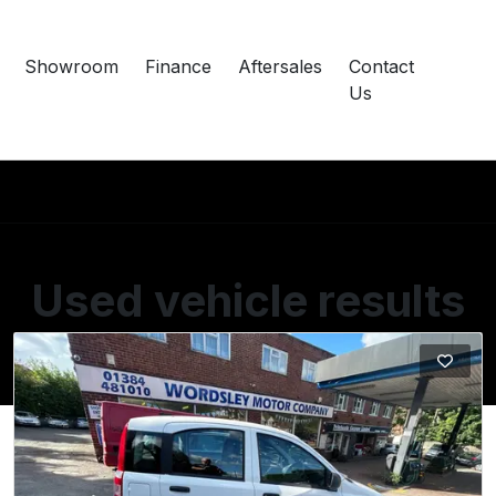
Showroom
Finance
Aftersales
Contact
Us
Used vehicle results
Showing 1 of 1 vehicles