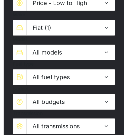
Make
Model
Fuel type
Budget
All budgets
Transmission