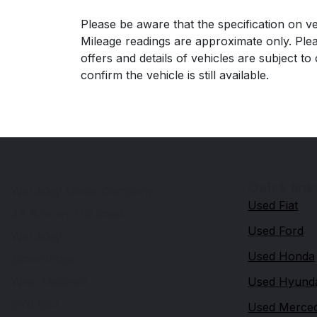
Please be aware that the specification on ve
Mileage readings are approximate only. Plea
offers and details of vehicles are subject t
confirm the vehicle is still available.
Quick link
Wordsley Motor Company
Used Fiat
48 Brierley Hill Road
Used Ford
Wordsley
Used Honda
Stourbridge
West Midlands
Used Hyund
DY8 5SJ
Used Merce